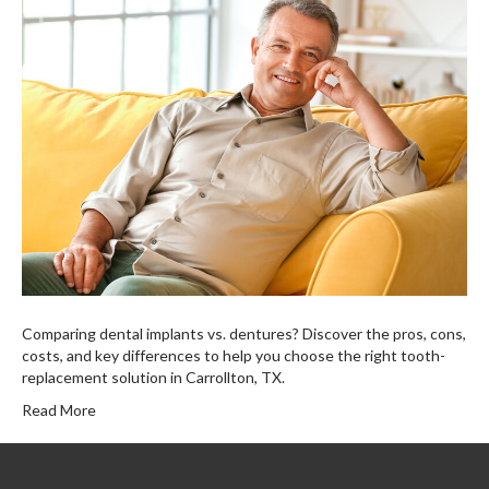
Comparing dental implants vs. dentures? Discover the pros, cons,
costs, and key differences to help you choose the right tooth-
replacement solution in Carrollton, TX.
Read More