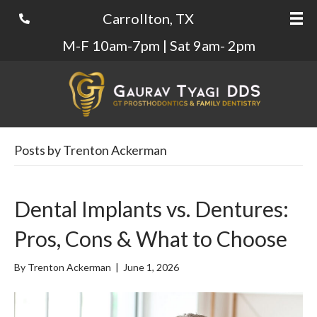
Carrollton, TX
M-F 10am-7pm | Sat 9am- 2pm
Posts by Trenton Ackerman
Dental Implants vs. Dentures:
Pros, Cons & What to Choose
By
Trenton Ackerman
|
June 1, 2026