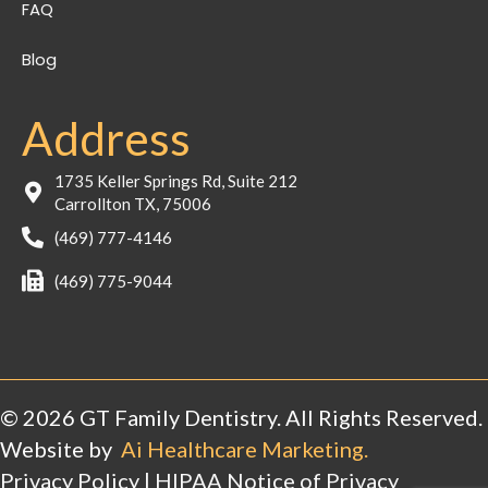
FAQ
Blog
Address
1735 Keller Springs Rd, Suite 212
Carrollton TX, 75006
(469) 777-4146
(469) 775-9044
© 2026 GT Family Dentistry. All Rights Reserved.
Website by
Ai Healthcare Marketing.
Privacy Policy
|
HIPAA Notice of Privacy