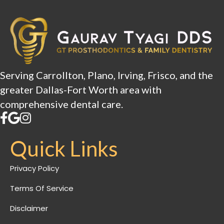
Serving Carrollton, Plano, Irving, Frisco, and the
greater Dallas-Fort Worth area with
comprehensive dental care.
Quick Links
Privacy Policy
Terms Of Service
Disclaimer