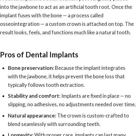
into the jawbone to act as an artificial tooth root. Once the
implant fuses with the bone — a process called
osseointegration — a custom crown is attached on top. The
result looks, feels, and functions much like a natural tooth.
Pros of Dental Implants
Bone preservation:
Because the implant integrates
with the jawbone, it helps prevent the bone loss that
typically follows tooth extraction.
Stability and comfort:
Implants are fixed in place — no
slipping, no adhesives, no adjustments needed over time.
Natural appearance:
The crown is custom-crafted to
blend seamlessly with surrounding teeth.
Longevity:
With proper care, implants can last many