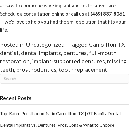
area with comprehensive implant and restorative care.
Schedule a consultation online
or call us at
(469) 837-8061
— we’d love to help you find the smile solution that fits your
life.
Posted in
Uncategorized
| Tagged
Carrollton TX
dentist
,
dental implants
,
dentures
,
full-mouth
restoration
,
implant-supported dentures
,
missing
teeth
,
prosthodontics
,
tooth replacement
Recent Posts
Top-Rated Prosthodontist in Carrollton, TX | GT Family Dental
Dental Implants vs. Dentures: Pros, Cons & What to Choose