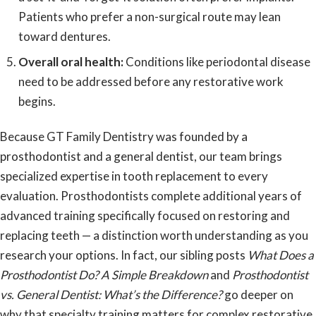
Patients who prefer a non-surgical route may lean
toward dentures.
Overall oral health:
Conditions like periodontal disease
need to be addressed before any restorative work
begins.
Because GT Family Dentistry was
founded by a
prosthodontist and a general dentist
, our team brings
specialized expertise in tooth replacement to every
evaluation. Prosthodontists complete additional years of
advanced training specifically focused on restoring and
replacing teeth — a distinction worth understanding as you
research your options. In fact, our sibling posts
What Does a
Prosthodontist Do? A Simple Breakdown
and
Prosthodontist
vs. General Dentist: What’s the Difference?
go deeper on
why that specialty training matters for complex restorative