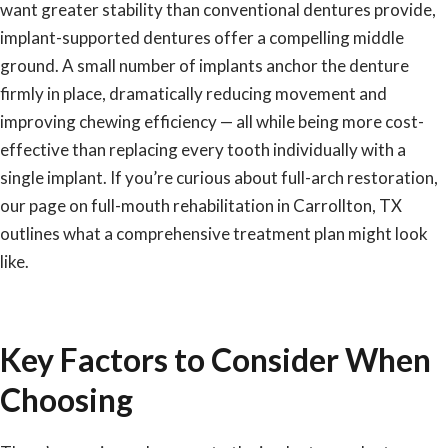
want greater stability than conventional dentures provide,
implant-supported dentures offer a compelling middle
ground. A small number of implants anchor the denture
firmly in place, dramatically reducing movement and
improving chewing efficiency — all while being more cost-
effective than replacing every tooth individually with a
single implant. If you’re curious about full-arch restoration,
our page on
full-mouth rehabilitation in Carrollton, TX
outlines what a comprehensive treatment plan might look
like.
Key Factors to Consider When
Choosing