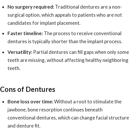
No surgery required:
Traditional dentures are a non-
surgical option, which appeals to patients who are not
candidates for implant placement.
Faster timeline:
The process to receive conventional
dentures is typically shorter than the implant process.
Versatility:
Partial dentures can fill gaps when only some
teeth are missing, without affecting healthy neighboring
teeth.
Cons of Dentures
Bone loss over time:
Without a root to stimulate the
jawbone, bone resorption continues beneath
conventional dentures, which can change facial structure
and denture fit.