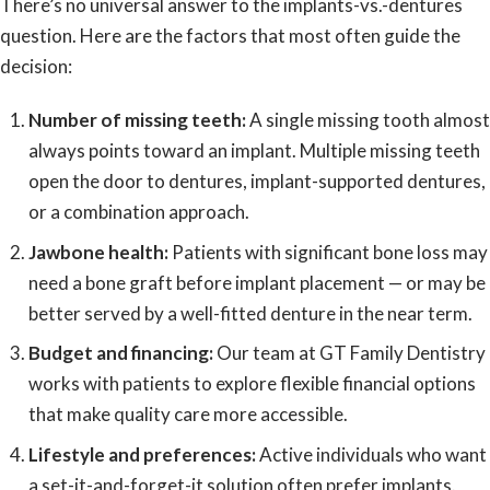
There’s no universal answer to the implants-vs.-dentures
question. Here are the factors that most often guide the
decision:
Number of missing teeth:
A single missing tooth almost
always points toward an implant. Multiple missing teeth
open the door to dentures, implant-supported dentures,
or a combination approach.
Jawbone health:
Patients with significant bone loss may
need a bone graft before implant placement — or may be
better served by a well-fitted denture in the near term.
Budget and financing:
Our team at GT Family Dentistry
works with patients to explore
flexible financial options
that make quality care more accessible.
Lifestyle and preferences:
Active individuals who want
a set-it-and-forget-it solution often prefer implants.