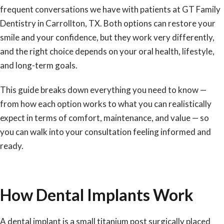
frequent conversations we have with patients at GT Family
Dentistry in Carrollton, TX. Both options can restore your
smile and your confidence, but they work very differently,
and the right choice depends on your oral health, lifestyle,
and long-term goals.
This guide breaks down everything you need to know —
from how each option works to what you can realistically
expect in terms of comfort, maintenance, and value — so
you can walk into your consultation feeling informed and
ready.
How Dental Implants Work
A
dental implant
is a small titanium post surgically placed