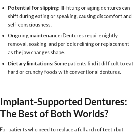
Potential for slipping:
Ill-fitting or aging dentures can
shift during eating or speaking, causing discomfort and
self-consciousness.
Ongoing maintenance:
Dentures require nightly
removal, soaking, and periodic relining or replacement
as the jaw changes shape.
Dietary limitations:
Some patients find it difficult to eat
hard or crunchy foods with conventional dentures.
Implant-Supported Dentures:
The Best of Both Worlds?
For patients who need to replace a full arch of teeth but