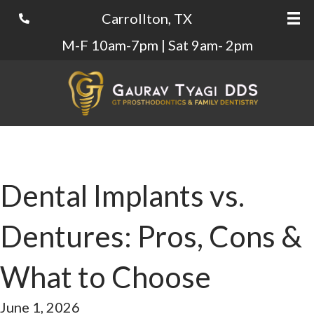
Carrollton, TX
M-F 10am-7pm | Sat 9am- 2pm
Dental Implants vs.
Dentures: Pros, Cons &
What to Choose
June 1, 2026