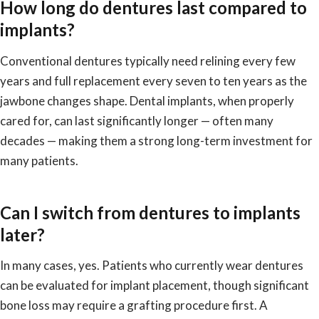
How long do dentures last compared to
implants?
Conventional dentures typically need relining every few
years and full replacement every seven to ten years as the
jawbone changes shape. Dental implants, when properly
cared for, can last significantly longer — often many
decades — making them a strong long-term investment for
many patients.
Can I switch from dentures to implants
later?
In many cases, yes. Patients who currently wear dentures
can be evaluated for implant placement, though significant
bone loss may require a grafting procedure first. A