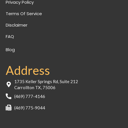
Privacy Policy
Terms Of Service
Disclaimer
FAQ
Blog
Address
1735 Keller Springs Rd, Suite 212
Carrollton TX, 75006
(469) 777-4146
(469) 775-9044