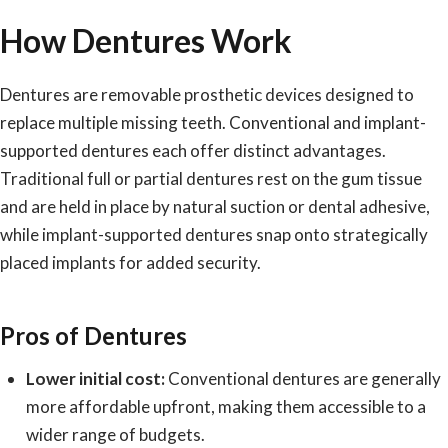
How Dentures Work
Dentures are removable prosthetic devices designed to
replace multiple missing teeth.
Conventional and implant-
supported dentures
each offer distinct advantages.
Traditional full or partial dentures rest on the gum tissue
and are held in place by natural suction or dental adhesive,
while implant-supported dentures snap onto strategically
placed implants for added security.
Pros of Dentures
Lower initial cost:
Conventional dentures are generally
more affordable upfront, making them accessible to a
wider range of budgets.