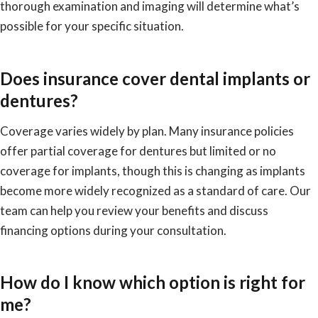
thorough examination and imaging will determine what’s
possible for your specific situation.
Does insurance cover dental implants or
dentures?
Coverage varies widely by plan. Many insurance policies
offer partial coverage for dentures but limited or no
coverage for implants, though this is changing as implants
become more widely recognized as a standard of care. Our
team can help you review your benefits and discuss
financing options during your consultation.
How do I know which option is right for
me?