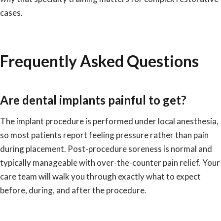
cases.
Frequently Asked Questions
Are dental implants painful to get?
The implant procedure is performed under local anesthesia,
so most patients report feeling pressure rather than pain
during placement. Post-procedure soreness is normal and
typically manageable with over-the-counter pain relief. Your
care team will walk you through exactly what to expect
before, during, and after the procedure.