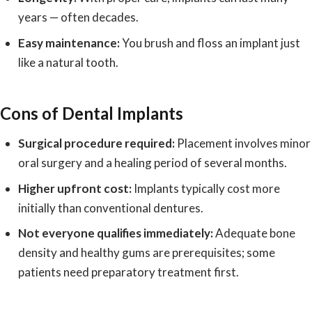
years — often decades.
Easy maintenance:
You brush and floss an implant just
like a natural tooth.
Cons of Dental Implants
Surgical procedure required:
Placement involves minor
oral surgery and a healing period of several months.
Higher upfront cost:
Implants typically cost more
initially than conventional dentures.
Not everyone qualifies immediately:
Adequate bone
density and healthy gums are prerequisites; some
patients need preparatory treatment first.