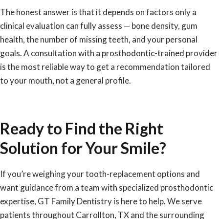
The honest answer is that it depends on factors only a
clinical evaluation can fully assess — bone density, gum
health, the number of missing teeth, and your personal
goals. A consultation with a prosthodontic-trained provider
is the most reliable way to get a recommendation tailored
to your mouth, not a general profile.
Ready to Find the Right
Solution for Your Smile?
If you’re weighing your tooth-replacement options and
want guidance from a team with specialized prosthodontic
expertise, GT Family Dentistry is here to help. We serve
patients throughout Carrollton, TX and the surrounding