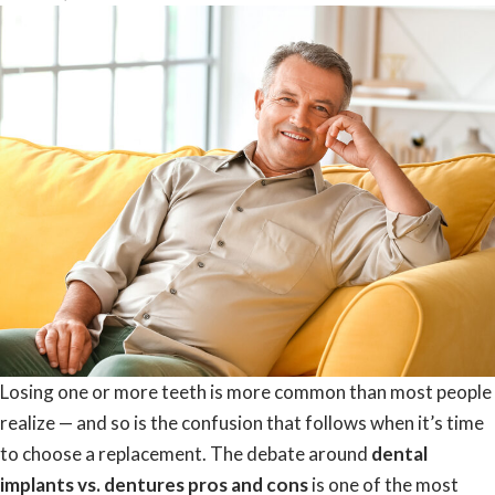
Losing one or more teeth is more common than most people
realize — and so is the confusion that follows when it’s time
to choose a replacement. The debate around
dental
implants vs. dentures pros and cons
is one of the most