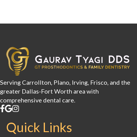
Serving Carrollton, Plano, Irving, Frisco, and the
greater Dallas-Fort Worth area with
comprehensive dental care.
Quick Links