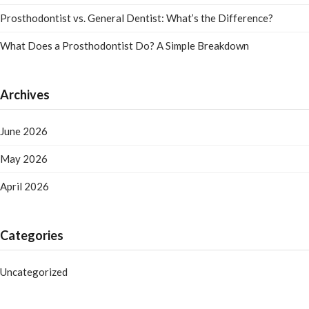
Prosthodontist vs. General Dentist: What’s the Difference?
What Does a Prosthodontist Do? A Simple Breakdown
Archives
June 2026
May 2026
April 2026
Categories
Uncategorized