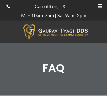
Carrollton, TX
M-F 10am-7pm | Sat 9am- 2pm
FAQ