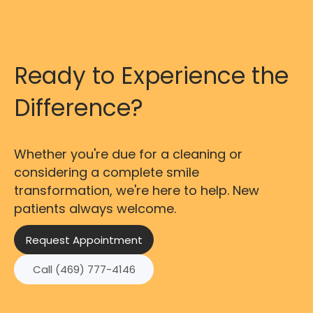
Ready to Experience the
Difference?
Whether you're due for a cleaning or
considering a complete smile
transformation, we're here to help. New
patients always welcome.
Request Appointment
Call (469) 777-4146