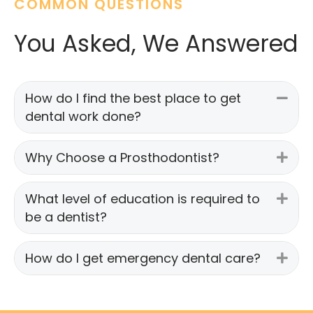
COMMON QUESTIONS
You Asked, We Answered
How do I find the best place to get
Coll
dental work done?
Why Choose a Prosthodontist?
Exp
What level of education is required to
Exp
be a dentist?
How do I get emergency dental care?
Exp