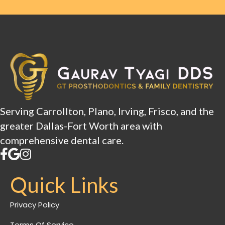
Serving Carrollton, Plano, Irving, Frisco, and the
greater Dallas-Fort Worth area with
comprehensive dental care.
Quick Links
Privacy Policy
Terms Of Service