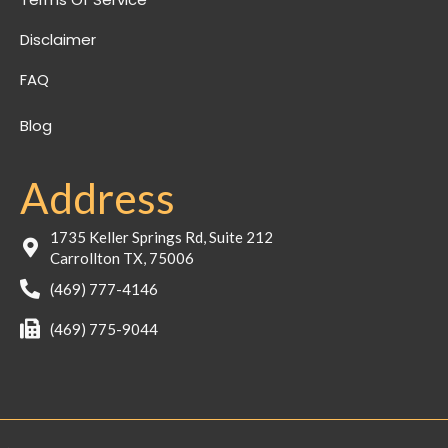
Disclaimer
FAQ
Blog
Address
1735 Keller Springs Rd, Suite 212
Carrollton TX, 75006
(469) 777-4146
(469) 775-9044