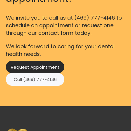
We invite you to call us at
(469) 777-4146
to
schedule an appointment or request one
through our contact form today.
We look forward to caring for your dental
health needs.
Request Appointment
Call (469) 777-4146