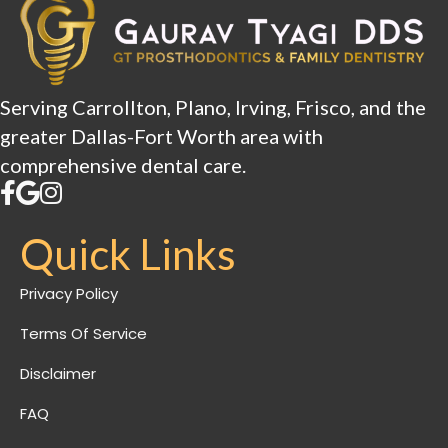
Serving Carrollton, Plano, Irving, Frisco, and the
greater Dallas-Fort Worth area with
comprehensive dental care.
Quick Links
Privacy Policy
Terms Of Service
Disclaimer
FAQ