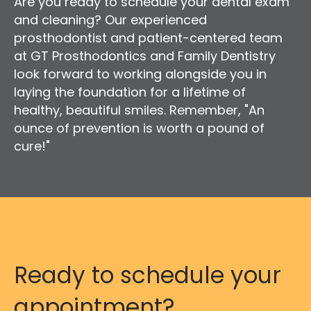
Are you ready to schedule your dental exam
and cleaning? Our experienced
prosthodontist and patient-centered team
at GT Prosthodontics and Family Dentistry
look forward to working alongside you in
laying the foundation for a lifetime of
healthy, beautiful smiles. Remember, "An
ounce of prevention is worth a pound of
cure!"
Ready to schedule your
appointment?