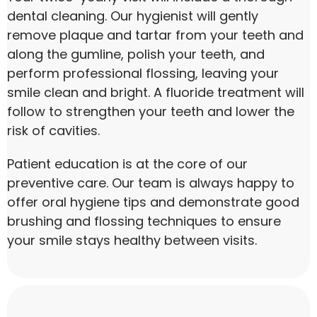
dental cleaning. Our hygienist will gently
remove plaque and tartar from your teeth and
along the gumline, polish your teeth, and
perform professional flossing, leaving your
smile clean and bright. A fluoride treatment will
follow to strengthen your teeth and lower the
risk of cavities.
Patient education is at the core of our
preventive care. Our team is always happy to
offer oral hygiene tips and demonstrate good
brushing and flossing techniques to ensure
your smile stays healthy between visits.