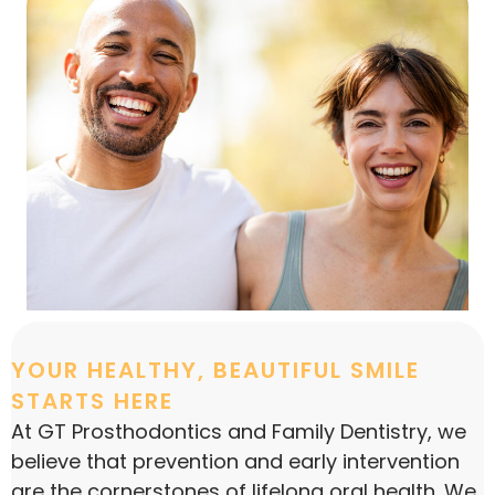
YOUR HEALTHY, BEAUTIFUL SMILE
STARTS HERE
At GT Prosthodontics and Family Dentistry, we
believe that prevention and early intervention
are the cornerstones of lifelong oral health. We