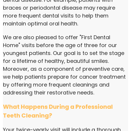
braces or periodontal disease may require
more frequent dental visits to help them
maintain optimal oral health.
We are also pleased to offer "First Dental
Home" visits before the age of three for our
youngest patients. Our goal is to set the stage
for a lifetime of healthy, beautiful smiles.
Moreover, as a component of preventive care,
we help patients prepare for cancer treatment
by offering more frequent cleanings and
addressing their restorative needs.
What Happens During a Professional
Teeth Cleaning?
Your twice-yearly visit will include a thorough