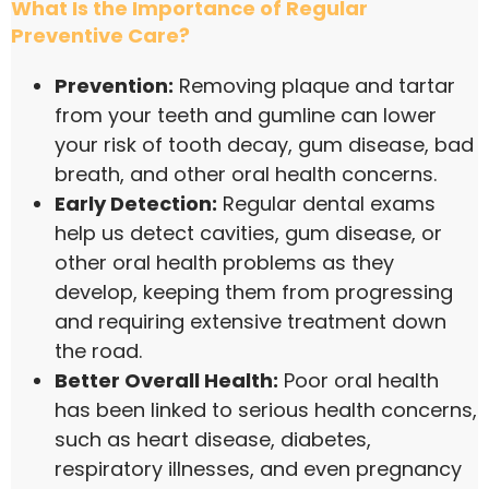
What Is the Importance of Regular
Preventive Care?
Prevention:
Removing plaque and tartar
from your teeth and gumline can lower
your risk of tooth decay, gum disease, bad
breath, and other oral health concerns.
Early Detection:
Regular dental exams
help us detect cavities, gum disease, or
other oral health problems as they
develop, keeping them from progressing
and requiring extensive treatment down
the road.
Better Overall Health:
Poor oral health
has been linked to serious health concerns,
such as heart disease, diabetes,
respiratory illnesses, and even pregnancy