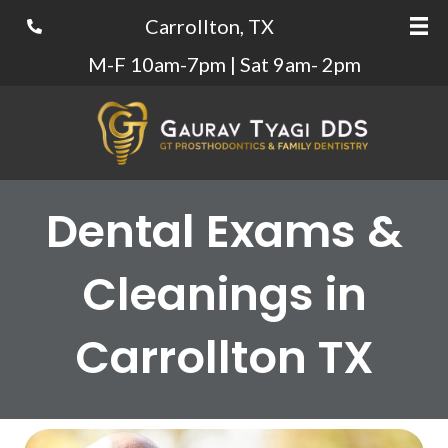
Carrollton, TX
M-F 10am-7pm | Sat 9am- 2pm
Dental Exams &
Cleanings in
Carrollton TX