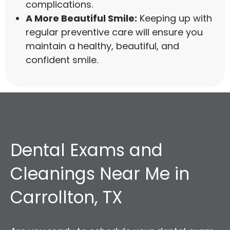
complications.
A More Beautiful Smile:
Keeping up with
regular preventive care will ensure you
maintain a healthy, beautiful, and
confident smile.
Dental Exams and
Cleanings Near Me in
Carrollton, TX