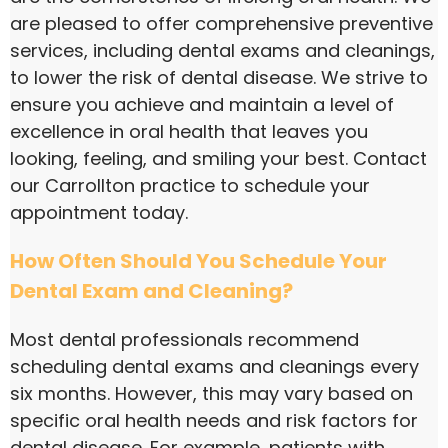
are pleased to offer comprehensive preventive
services, including dental exams and cleanings,
to lower the risk of dental disease. We strive to
ensure you achieve and maintain a level of
excellence in oral health that leaves you
looking, feeling, and smiling your best. Contact
our Carrollton practice to schedule your
appointment today.
How Often Should You Schedule Your
Dental Exam and Cleaning?
Most dental professionals recommend
scheduling dental exams and cleanings every
six months. However, this may vary based on
specific oral health needs and risk factors for
dental disease. For example, patients with