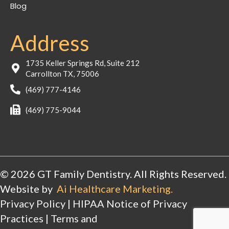
Blog
Address
1735 Keller Springs Rd, Suite 212
Carrollton TX, 75006
(469) 777-4146
(469) 775-9044
© 2026 GT Family Dentistry. All Rights Reserved.
Website by
Ai Healthcare Marketing.
Privacy Policy
|
HIPAA Notice of Privacy
Practices
|
Terms and